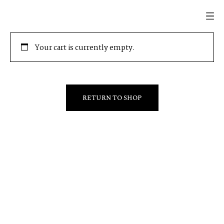
Your cart is currently empty.
RETURN TO SHOP