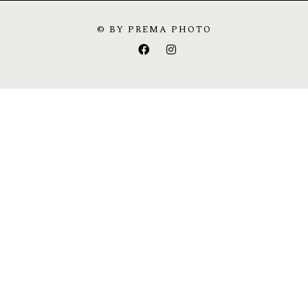
© BY PREMA PHOTO