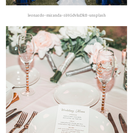
leonardo-miranda-riHGdvluDk8-unsplash