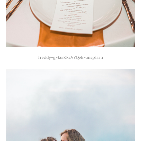
freddy-g-kuiKkzVYQek-unsplash