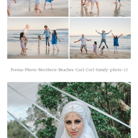
Prema-Photo-Northern-Beaches-Curl-Curl-family-photo-17