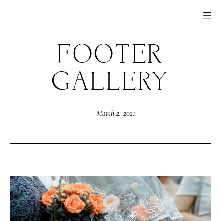
FOOTER
GALLERY
March 2, 2021