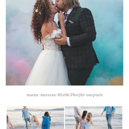
marius-muresan-NS0NCPhoQX0-unsplash