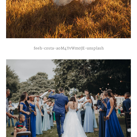
feeh-costa-aoM4YvWm0JE-unsplash