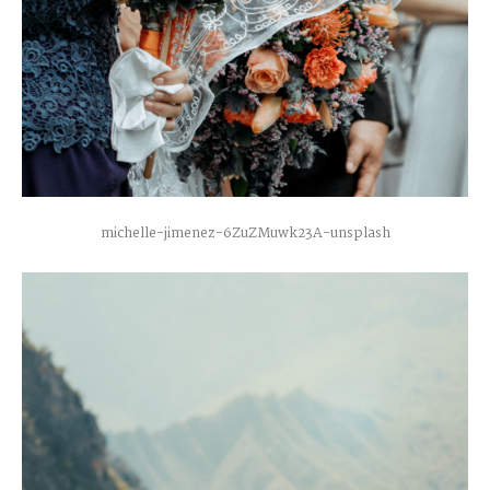
michelle-jimenez-6ZuZMuwk23A-unsplash