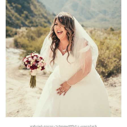
gabriel-tovar-7cJmgwPTbS4-unsplash