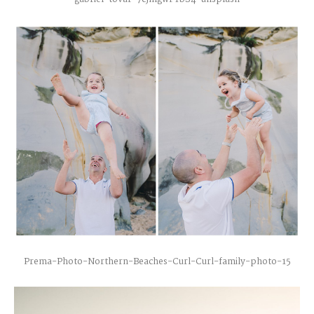
Prema-Photo-Northern-Beaches-Curl-Curl-family-photo-15