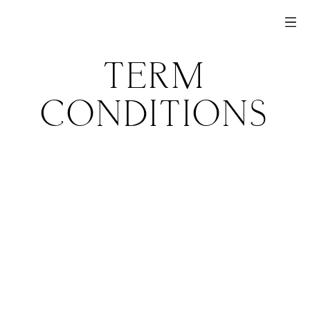
TERM
CONDITIONS