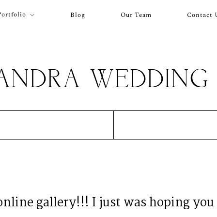
Portfolio
Blog
Our Team
Contact 
XANDRA WEDDING 
 online gallery!!! I just was hoping you 