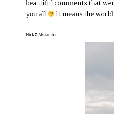
beautiful comments that were
you all
it means the world 
Nick & Alexandra