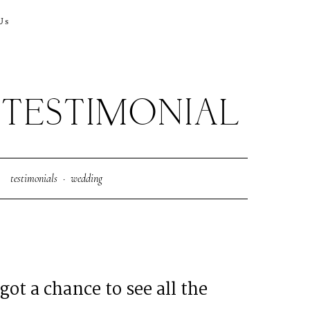
Us
TESTIMONIAL
testimonials
·
wedding
got a chance to see all the