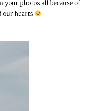
 your photos all because of
f our hearts