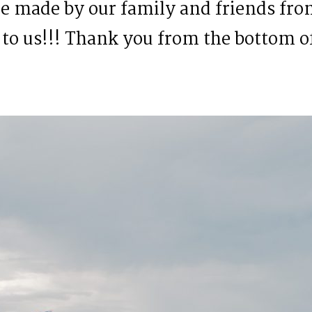
 made by our family and friends from
to us!!! Thank you from the bottom o