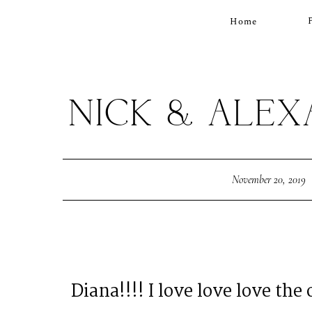
Home
NICK & ALE
November 20, 2019
Diana!!!! I love love love the