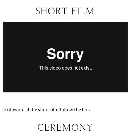
SHORT FILM
To download the short film follow
the link
CEREMONY