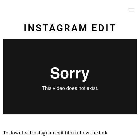
INSTAGRAM EDIT
To download instagram edit film follow
the link