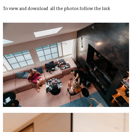
To view and download all the photos follow
the link