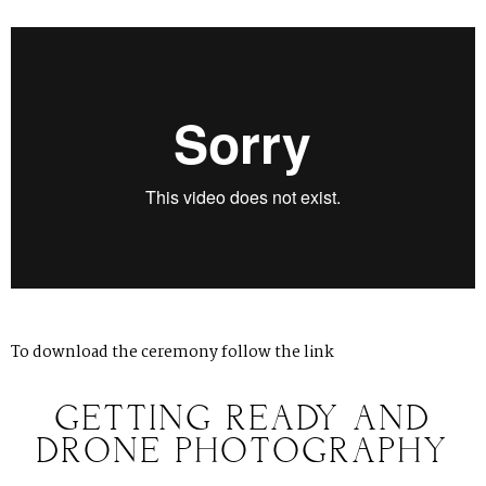
To download the ceremony follow
the link
GETTING READY AND
DRONE PHOTOGRAPHY