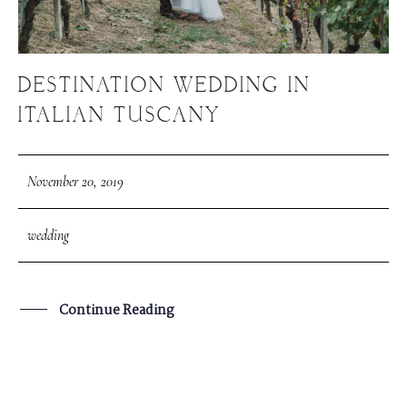
DESTINATION WEDDING IN
ITALIAN TUSCANY
November 20, 2019
wedding
Continue Reading