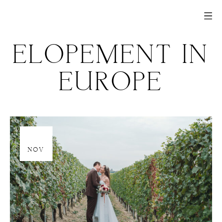
ELOPEMENT IN
EUROPE
20
NOV