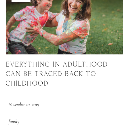
EVERYTHING IN ADULTHOOD
CAN BE TRACED BACK TO
CHILDHOOD
November 20, 2019
family