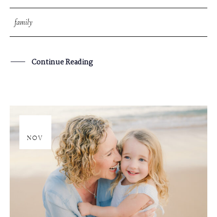
family
Continue Reading
17
NOV