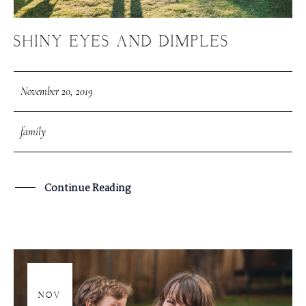
SHINY EYES AND DIMPLES
November 20, 2019
family
Continue Reading
20
NOV