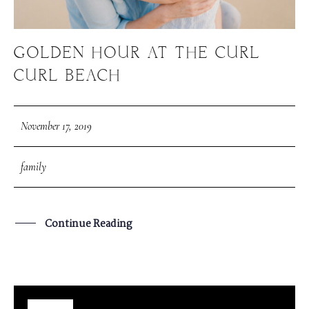
GOLDEN HOUR AT THE CURL
CURL BEACH
November 17, 2019
family
Continue Reading