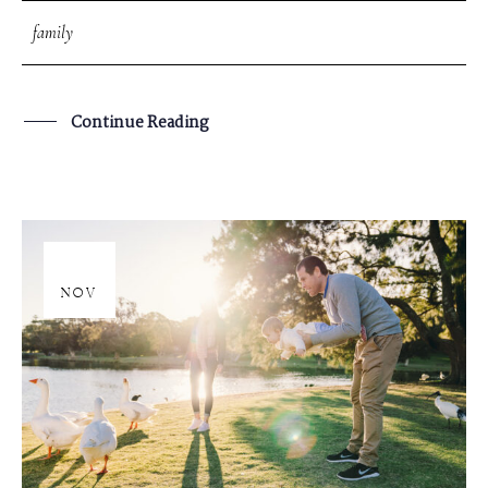
family
Continue Reading
20
NOV