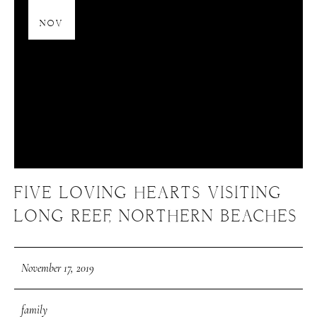
17
NOV
FIVE LOVING HEARTS VISITING
LONG REEF, NORTHERN BEACHES
November 17, 2019
family