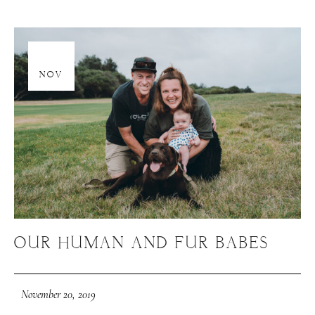
20
NOV
OUR HUMAN AND FUR BABES
November 20, 2019