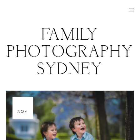
FAMILY
PHOTOGRAPHY
SYDNEY
20
NOV