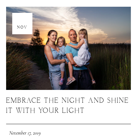
17
NOV
EMBRACE THE NIGHT AND SHINE
IT WITH YOUR LIGHT
November 17, 2019