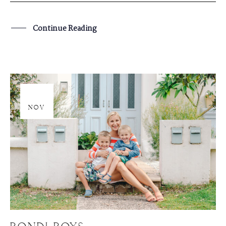
Continue Reading
20
NOV