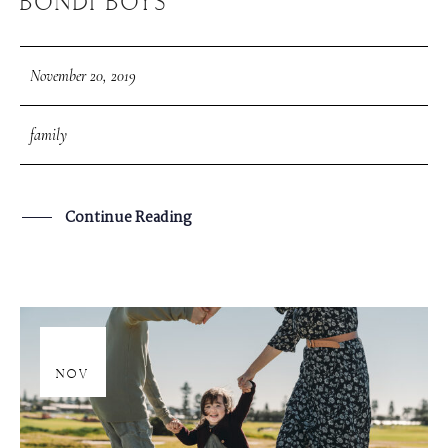
BONDI BOYS
November 20, 2019
family
Continue Reading
20
NOV