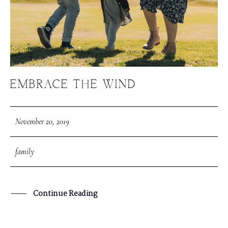
EMBRACE THE WIND
November 20, 2019
family
Continue Reading