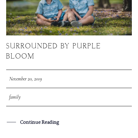
SURROUNDED BY PURPLE
BLOOM
November 20, 2019
family
Continue Reading