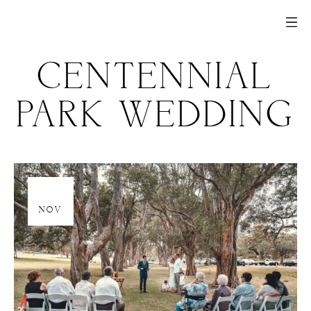
CENTENNIAL
PARK WEDDING
20
NOV