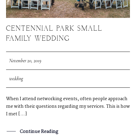
CENTENNIAL PARK SMALL
FAMILY WEDDING
November 20, 2019
wedding
When I attend networking events, often people approach
me with their questions regarding my services. This is how
I met […]
Continue Reading