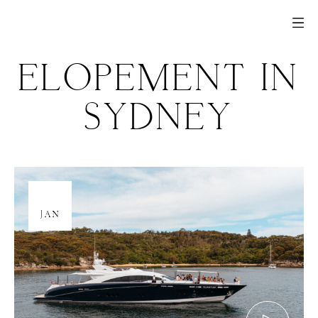
ELOPEMENT IN
SYDNEY
05
JAN