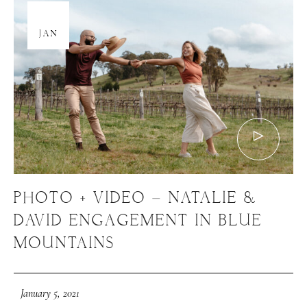
05
JAN
PHOTO + VIDEO – NATALIE &
DAVID ENGAGEMENT IN BLUE
MOUNTAINS
January 5, 2021