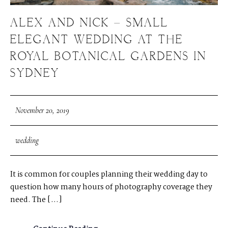
ALEX AND NICK – SMALL
ELEGANT WEDDING AT THE
ROYAL BOTANICAL GARDENS IN
SYDNEY
November 20, 2019
wedding
It is common for couples planning their wedding day to
question how many hours of photography coverage they
need. The […]