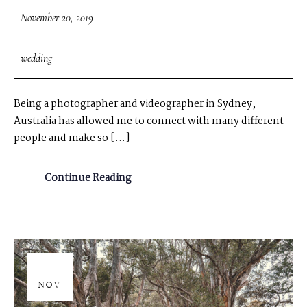
November 20, 2019
wedding
Being a photographer and videographer in Sydney,
Australia has allowed me to connect with many different
people and make so […]
Continue Reading
20
NOV