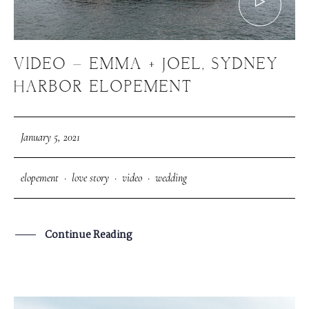
VIDEO – EMMA + JOEL, SYDNEY
HARBOR ELOPEMENT
January 5, 2021
elopement
·
love story
·
video
·
wedding
Continue Reading