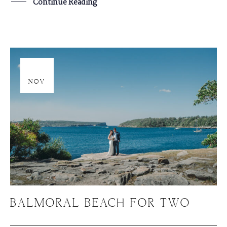
Continue Reading
20
NOV
BALMORAL BEACH FOR TWO