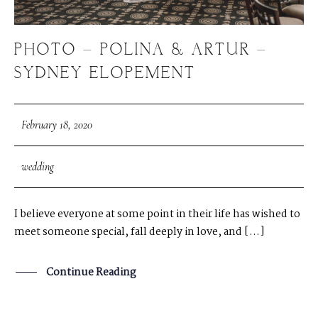
PHOTO – POLINA & ARTUR –
SYDNEY ELOPEMENT
February 18, 2020
wedding
I believe everyone at some point in their life has wished to
meet someone special, fall deeply in love, and […]
Continue Reading