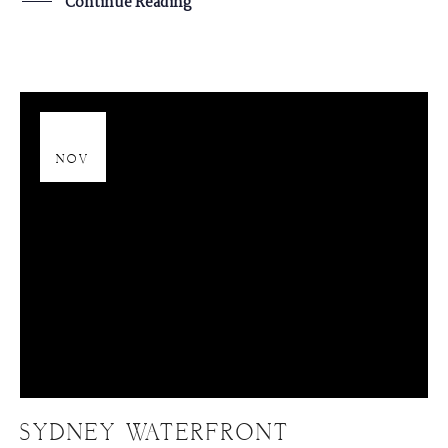
Continue Reading
20
NOV
SYDNEY WATERFRONT