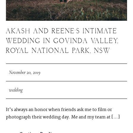
AKASH AND REENE’S INTIMATE
WEDDING IN GOVINDA VALLEY,
ROYAL NATIONAL PARK, NSW
November 20, 2019
wedding
It’s always an honor when friends ask me to film or
photograph their wedding day. Me and my team at […]