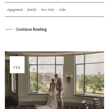
engagement
·
family
·
love story
·
video
Continue Reading
18
FEB