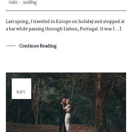
video
·
wedding
Last spring, I traveled to Europe on holiday and stopped at
a bar while passing through Lisbon, Portugal. It was […]
Continue Reading
20
NOV