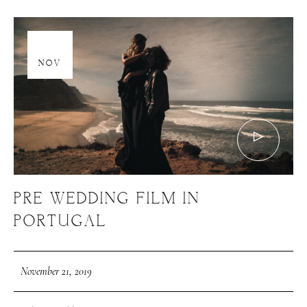
21
NOV
PRE WEDDING FILM IN
PORTUGAL
November 21, 2019