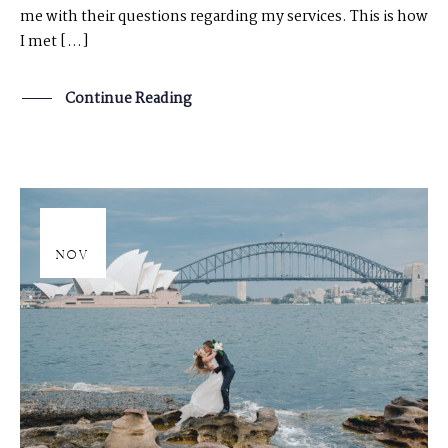
me with their questions regarding my services. This is how
I met […]
Continue Reading
20
NOV