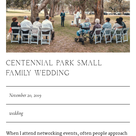
CENTENNIAL PARK SMALL
FAMILY WEDDING
November 20, 2019
wedding
When I attend networking events, often people approach